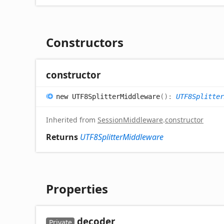
Constructors
constructor
new UTF8
Splitter
Middleware
(
)
:
UTF8Splitter
Inherited from
SessionMiddleware
.
constructor
Returns
UTF8SplitterMiddleware
Properties
decoder
Private