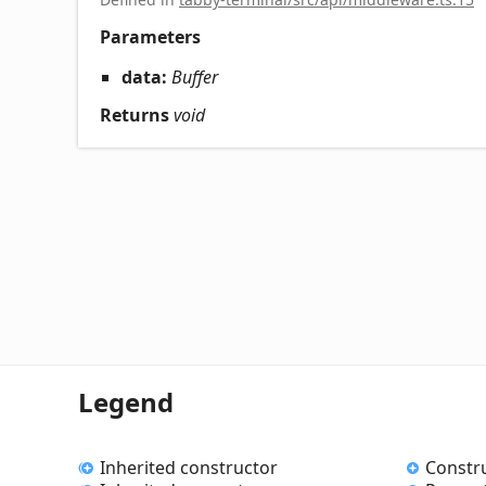
Parameters
data:
Buffer
Returns
void
Legend
Inherited constructor
Constr