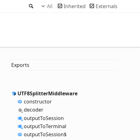
Search
All
Inherited
Externals
Exports
UTF8
Splitter
Middleware
constructor
decoder
output
To
Session
output
To
Terminal
output
To
Session$