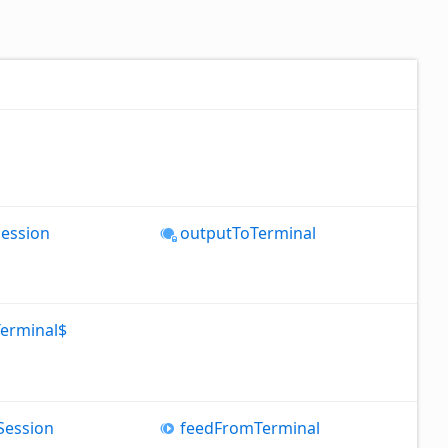
Session
output
To
Terminal
Terminal$
Session
feed
From
Terminal