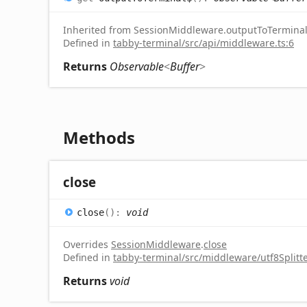
Inherited from SessionMiddleware.outputToTermina
Defined in
tabby-terminal/src/api/middleware.ts:6
Returns
Observable
<
Buffer
>
Methods
close
close
(
)
:
void
Overrides
SessionMiddleware
.
close
Defined in
tabby-terminal/src/middleware/utf8Splitte
Returns
void