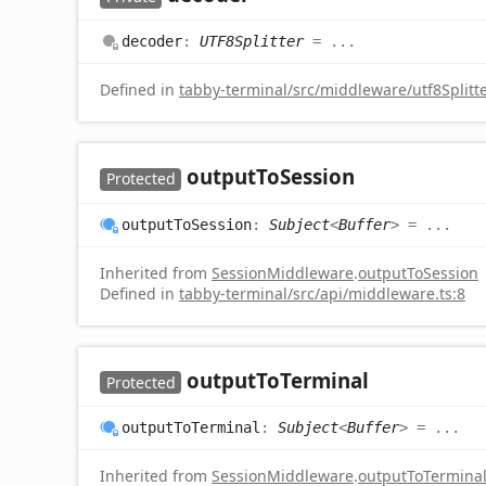
decoder
:
UTF8Splitter
= ...
Defined in
tabby-terminal/src/middleware/utf8Splitte
output
To
Session
Protected
output
To
Session
:
Subject
<
Buffer
>
= ...
Inherited from
SessionMiddleware
.
outputToSession
Defined in
tabby-terminal/src/api/middleware.ts:8
output
To
Terminal
Protected
output
To
Terminal
:
Subject
<
Buffer
>
= ...
Inherited from
SessionMiddleware
.
outputToTermina