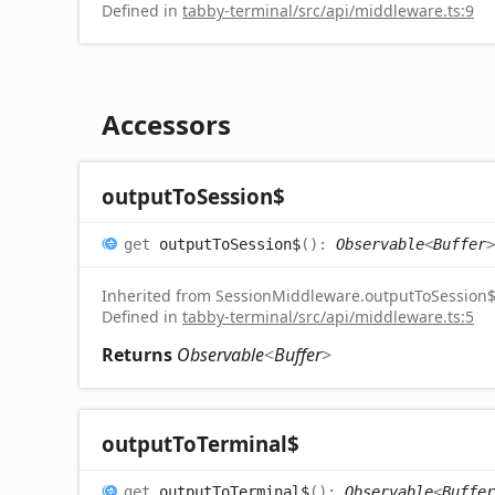
Defined in
tabby-terminal/src/api/middleware.ts:9
Accessors
output
To
Session$
get
outputToSession$
(
)
:
Observable
<
Buffer
>
Inherited from SessionMiddleware.outputToSession
Defined in
tabby-terminal/src/api/middleware.ts:5
Returns
Observable
<
Buffer
>
output
To
Terminal$
get
outputToTerminal$
(
)
:
Observable
<
Buffer