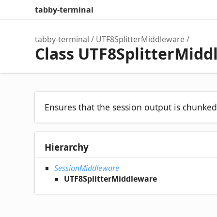
tabby-terminal
tabby-terminal
UTF8SplitterMiddleware
Class UTF8SplitterMidd
Ensures that the session output is chunke
Hierarchy
SessionMiddleware
UTF8SplitterMiddleware