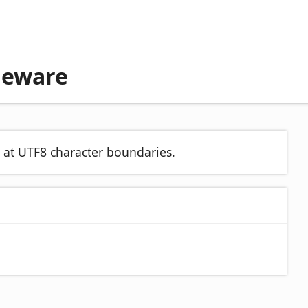
leware
d at UTF8 character boundaries.