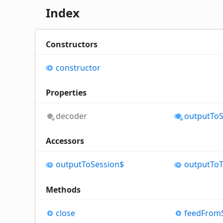
Index
Constructors
constructor
Properties
decoder
output
To
Accessors
output
To
Session$
output
To
Methods
close
feed
From