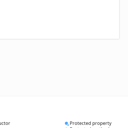
uctor
Protected property