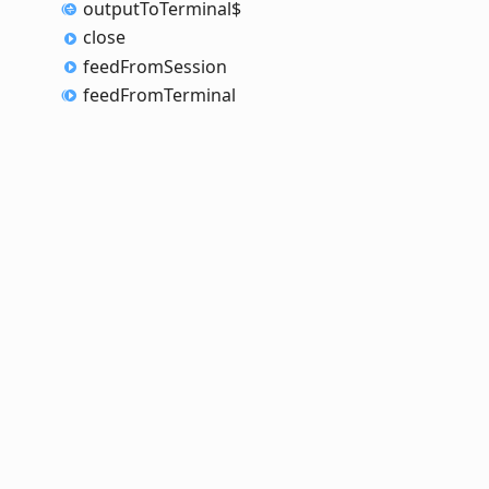
output
To
Terminal$
close
feed
From
Session
feed
From
Terminal