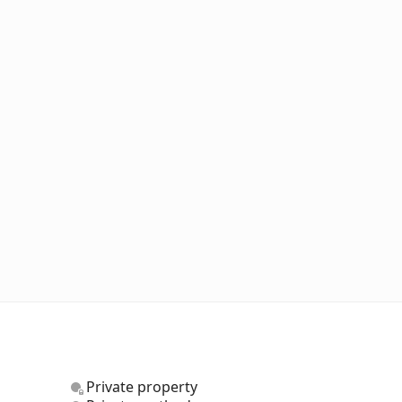
Private property