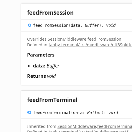
feed
From
Session
feed
From
Session
(
data
:
Buffer
)
:
void
Overrides
SessionMiddleware
.
feedFromSession
Defined in
tabby-terminal/src/middleware/utf8Splitte
Parameters
data:
Buffer
Returns
void
feed
From
Terminal
feed
From
Terminal
(
data
:
Buffer
)
:
void
Inherited from
SessionMiddleware
.
feedFromTermina
Defined in
tabby-terminal/src/api/middleware.ts:15