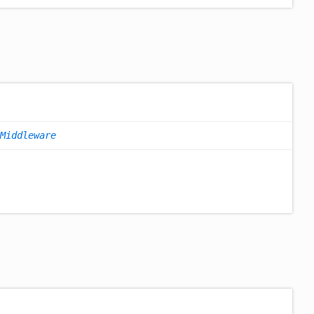
Middleware