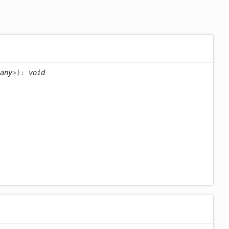
any
>
)
:
void