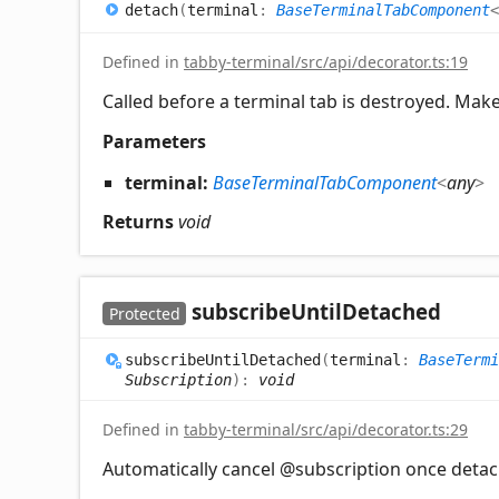
detach
(
terminal
:
BaseTerminalTabComponent
<
Defined in
tabby-terminal/src/api/decorator.ts:19
Called before a terminal tab is destroyed. Make 
Parameters
terminal:
BaseTerminalTabComponent
<
any
>
Returns
void
subscribe
Until
Detached
Protected
subscribe
Until
Detached
(
terminal
:
BaseTermi
Subscription
)
:
void
Defined in
tabby-terminal/src/api/decorator.ts:29
Automatically cancel @subscription once deta