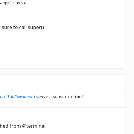
any
>
)
:
void
sure to call super()
nalTabComponent
<
any
>
, subscription
?:
ched from @terminal