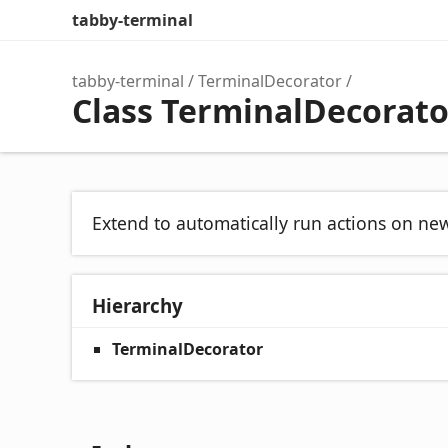
tabby-terminal
tabby-terminal
TerminalDecorator
Class TerminalDecorat
Extend to automatically run actions on ne
Hierarchy
TerminalDecorator