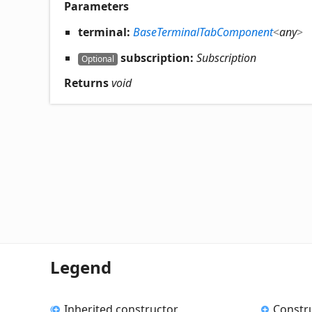
Parameters
terminal:
BaseTerminalTabComponent
<
any
>
subscription:
Subscription
Optional
Returns
void
Legend
Inherited constructor
Constr