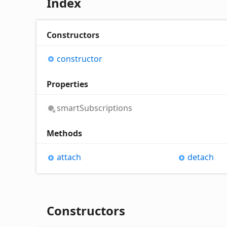
Index
Constructors
constructor
Properties
smart
Subscriptions
Methods
attach
detach
Constructors