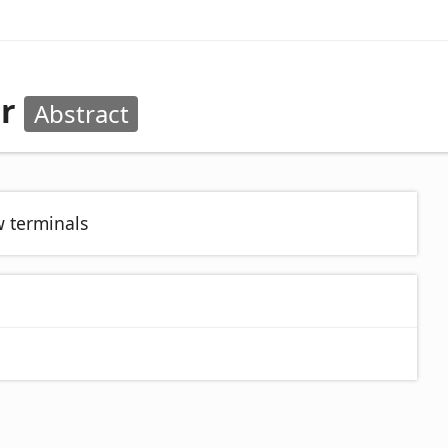
or
Abstract
w terminals