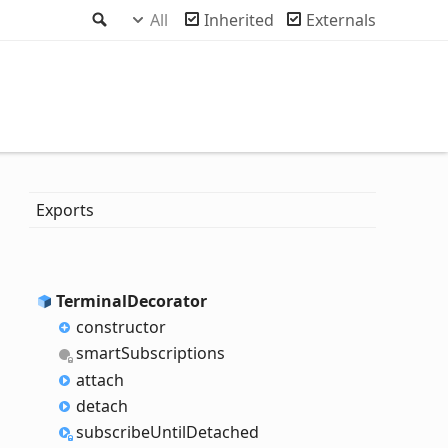
Search
All
Inherited
Externals
Exports
Terminal
Decorator
constructor
smart
Subscriptions
attach
detach
subscribe
Until
Detached