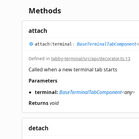
Methods
attach
attach
(
terminal
:
BaseTerminalTabComponent
<
Defined in
tabby-terminal/src/api/decorator.ts:13
Called when a new terminal tab starts
Parameters
terminal:
BaseTerminalTabComponent
<
any
>
Returns
void
detach