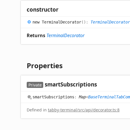
constructor
new
Terminal
Decorator
(
)
:
TerminalDecorator
Returns
TerminalDecorator
Properties
smart
Subscriptions
Private
smart
Subscriptions
:
Map
<
BaseTerminalTabCom
Defined in
tabby-terminal/src/api/decorator.ts:8