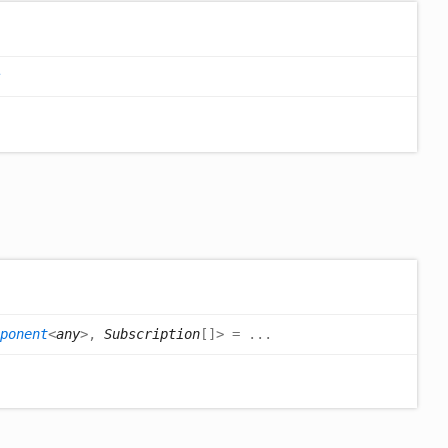
ponent
<
any
>
,
Subscription
[]
>
= ...