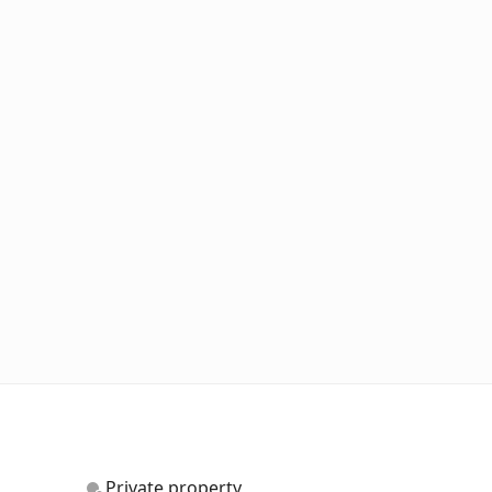
Private property