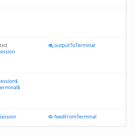
ted
output
To
Terminal
Session
Session$
Terminal$
Session
feed
From
Terminal