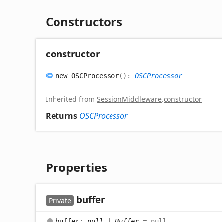
Constructors
constructor
new OSCProcessor
(
)
:
OSCProcessor
Inherited from
SessionMiddleware
.
constructor
Returns
OSCProcessor
Properties
buffer
Private
buffer
:
null
|
Buffer
= null