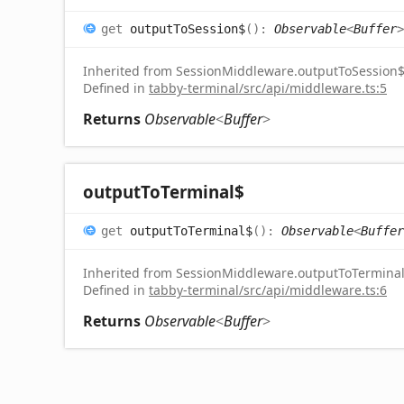
get
outputToSession$
(
)
:
Observable
<
Buffer
>
Inherited from SessionMiddleware.outputToSession
Defined in
tabby-terminal/src/api/middleware.ts:5
Returns
Observable
<
Buffer
>
output
To
Terminal$
get
outputToTerminal$
(
)
:
Observable
<
Buffer
Inherited from SessionMiddleware.outputToTermina
Defined in
tabby-terminal/src/api/middleware.ts:6
Returns
Observable
<
Buffer
>