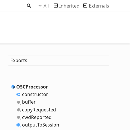
Search
All
Inherited
Externals
Exports
OSCProcessor
constructor
buffer
copy
Requested
cwd
Reported
output
To
Session