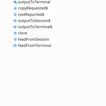
output
To
Terminal
copy
Requested$
cwd
Reported$
output
To
Session$
output
To
Terminal$
close
feed
From
Session
feed
From
Terminal