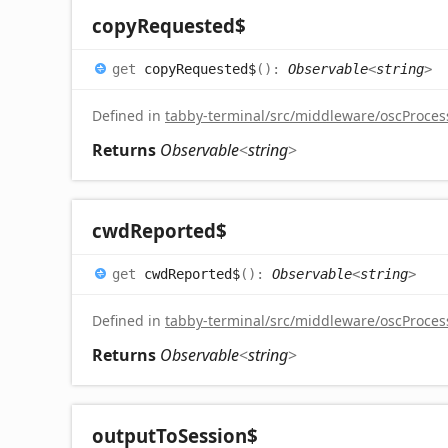
copy
Requested$
get
copyRequested$
(
)
:
Observable
<
string
>
Defined in
tabby-terminal/src/middleware/oscProcess
Returns
Observable
<
string
>
cwd
Reported$
get
cwdReported$
(
)
:
Observable
<
string
>
Defined in
tabby-terminal/src/middleware/oscProcess
Returns
Observable
<
string
>
output
To
Session$