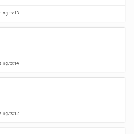
ing.ts:13
ing.ts:14
ing.ts:12