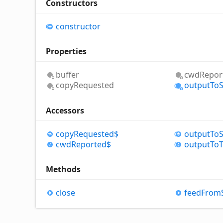
Constructors
constructor
Properties
buffer
cwd
Repor
copy
Requested
output
To
Accessors
copy
Requested$
output
To
cwd
Reported$
output
To
Methods
close
feed
From