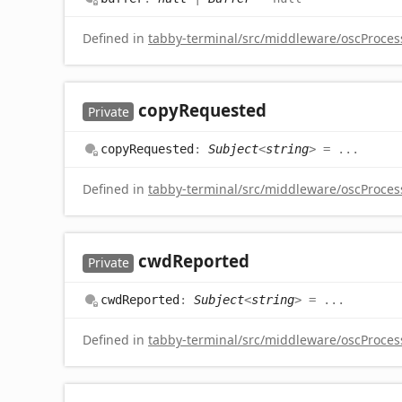
Defined in
tabby-terminal/src/middleware/oscProcess
copy
Requested
Private
copy
Requested
:
Subject
<
string
>
= ...
Defined in
tabby-terminal/src/middleware/oscProcess
cwd
Reported
Private
cwd
Reported
:
Subject
<
string
>
= ...
Defined in
tabby-terminal/src/middleware/oscProcess