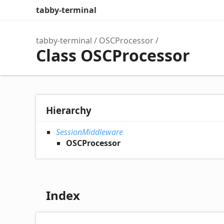
tabby-terminal
tabby-terminal
OSCProcessor
Class OSCProcessor
Hierarchy
SessionMiddleware
OSCProcessor
Index