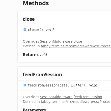
Methods
close
close
(
)
:
void
Overrides
SessionMiddleware
.
close
Defined in
tabby-terminal/src/middleware/oscProcess
Returns
void
feed
From
Session
feed
From
Session
(
data
:
Buffer
)
:
void
Overrides
SessionMiddleware
.
feedFromSession
Defined in
tabby-terminal/src/middleware/oscProcess
Parameters