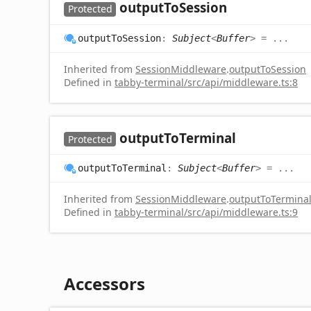
output
To
Session
Protected
output
To
Session
:
Subject
<
Buffer
>
= ...
Inherited from
SessionMiddleware
.
outputToSession
Defined in
tabby-terminal/src/api/middleware.ts:8
output
To
Terminal
Protected
output
To
Terminal
:
Subject
<
Buffer
>
= ...
Inherited from
SessionMiddleware
.
outputToTermina
Defined in
tabby-terminal/src/api/middleware.ts:9
Accessors