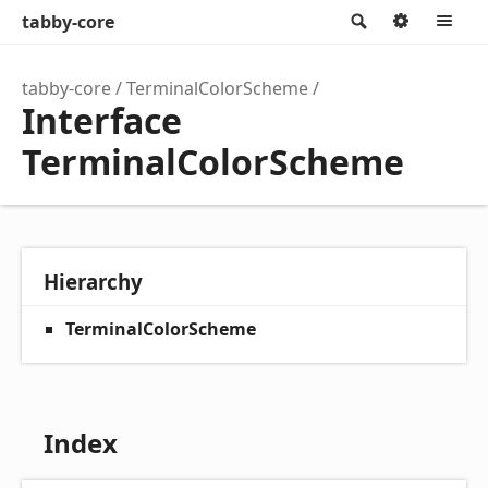
tabby-core
Search
Option
M
tabby-core
TerminalColorScheme
Interface
TerminalColorScheme
Hierarchy
TerminalColorScheme
Index