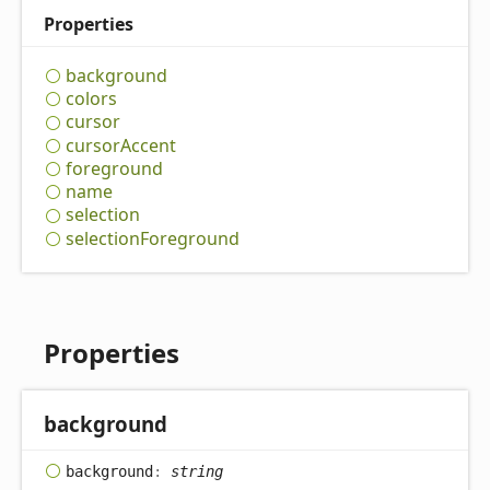
Properties
background
colors
cursor
cursor
Accent
foreground
name
selection
selection
Foreground
Properties
background
background
:
string