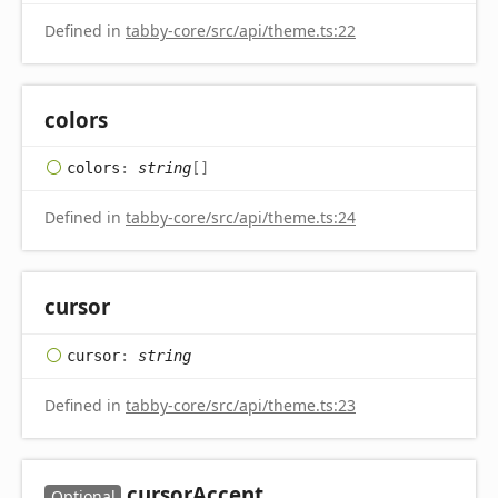
Defined in
tabby-core/src/api/theme.ts:22
colors
colors
:
string
[]
Defined in
tabby-core/src/api/theme.ts:24
cursor
cursor
:
string
Defined in
tabby-core/src/api/theme.ts:23
cursor
Accent
Optional