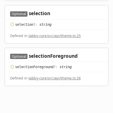
selection
Optional
selection
?:
string
Defined in
tabby-core/src/api/theme.ts:25
selection
Foreground
Optional
selection
Foreground
?:
string
Defined in
tabby-core/src/api/theme.ts:26