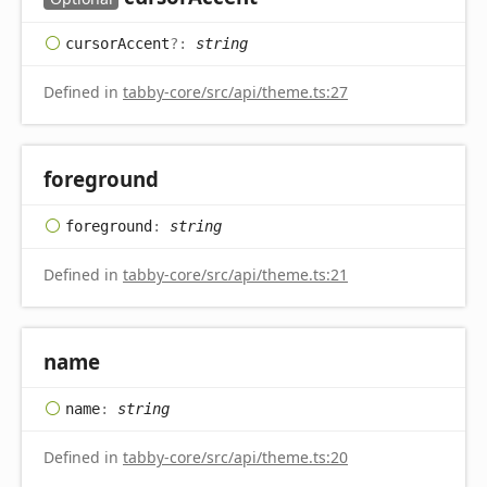
cursor
Accent
?:
string
Defined in
tabby-core/src/api/theme.ts:27
foreground
foreground
:
string
Defined in
tabby-core/src/api/theme.ts:21
name
name
:
string
Defined in
tabby-core/src/api/theme.ts:20