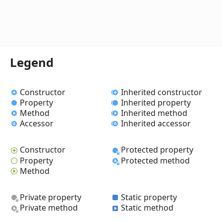
Legend
Constructor
Inherited constructor
Property
Inherited property
Method
Inherited method
Accessor
Inherited accessor
Constructor
Protected property
Property
Protected method
Method
Private property
Static property
Private method
Static method