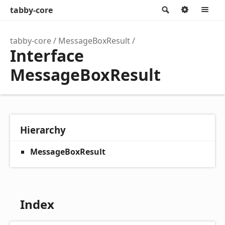
tabby-core
Search
Option
M
tabby-core
MessageBoxResult
Interface
MessageBoxResult
Hierarchy
MessageBoxResult
Index