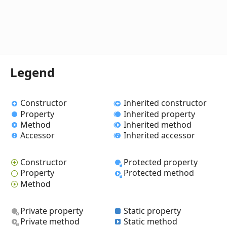
Legend
Constructor
Inherited constructor
Property
Inherited property
Method
Inherited method
Accessor
Inherited accessor
Constructor
Protected property
Property
Protected method
Method
Private property
Static property
Private method
Static method