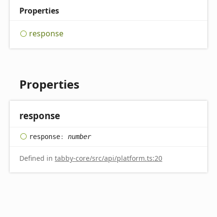
Properties
response
Properties
response
response
:
number
Defined in
tabby-core/src/api/platform.ts:20