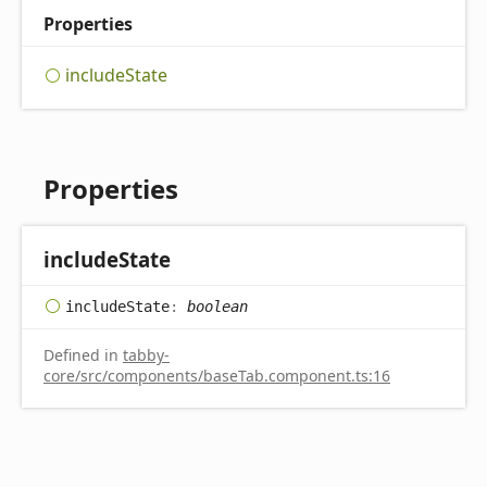
Properties
include
State
Properties
include
State
include
State
:
boolean
Defined in
tabby-
core/src/components/baseTab.component.ts:16