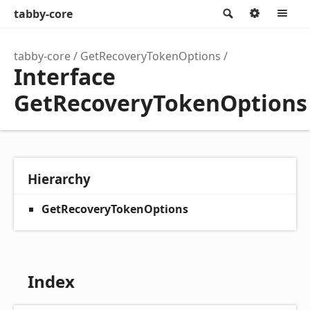
tabby-core
Search
Option
M
tabby-core
GetRecoveryTokenOptions
Interface
GetRecoveryTokenOptions
Hierarchy
GetRecoveryTokenOptions
Index