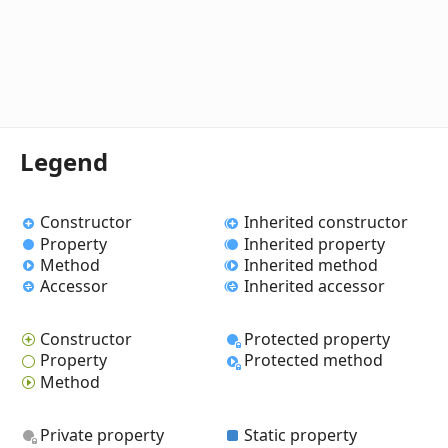
Legend
Constructor
Inherited constructor
Property
Inherited property
Method
Inherited method
Accessor
Inherited accessor
Constructor
Protected property
Property
Protected method
Method
Private property
Static property