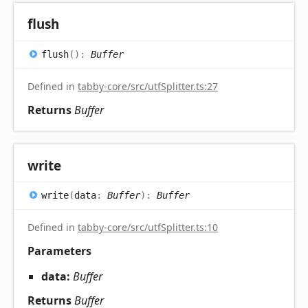
flush
flush
(
)
:
Buffer
Defined in
tabby-core/src/utfSplitter.ts:27
Returns
Buffer
write
write
(
data
:
Buffer
)
:
Buffer
Defined in
tabby-core/src/utfSplitter.ts:10
Parameters
data:
Buffer
Returns
Buffer