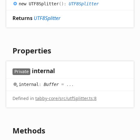
new UTF8
Splitter
(
)
:
UTF8Splitter
Returns
UTF8Splitter
Properties
internal
Private
internal
:
Buffer
= ...
Defined in
tabby-core/src/utfSplitter.ts:8
Methods