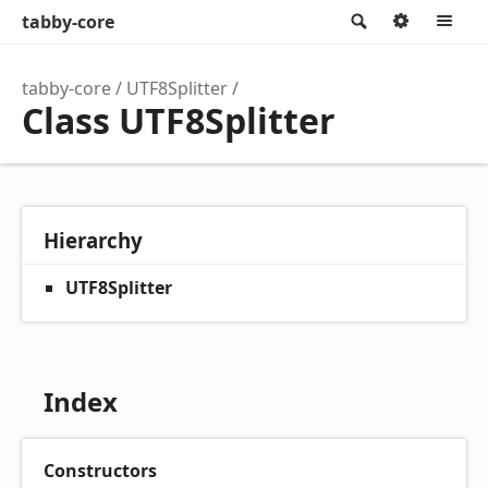
tabby-core
Search
Option
M
tabby-core
UTF8Splitter
Class UTF8Splitter
Hierarchy
UTF8Splitter
Index
Constructors