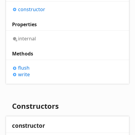
constructor
Properties
internal
Methods
flush
write
Constructors
constructor