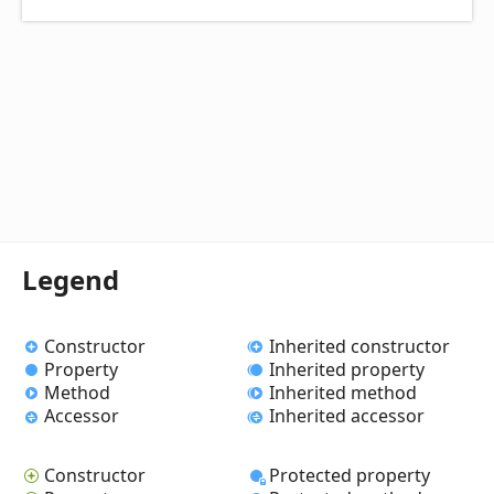
Legend
Constructor
Inherited constructor
Property
Inherited property
Method
Inherited method
Accessor
Inherited accessor
Constructor
Protected property